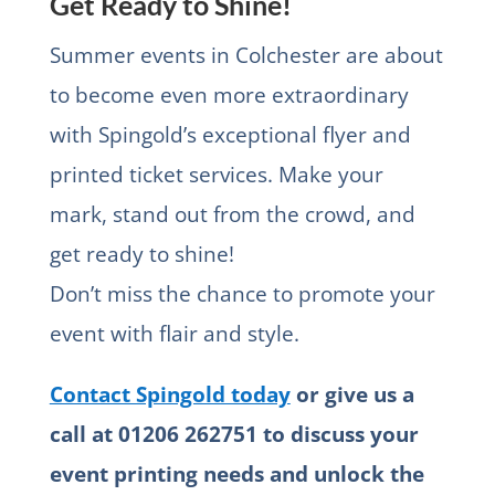
Get Ready to Shine!
Summer events in Colchester are about
to become even more extraordinary
with Spingold’s exceptional flyer and
printed ticket services. Make your
mark, stand out from the crowd, and
get ready to shine!
Don’t miss the chance to promote your
event with flair and style.
Contact Spingold today
or give us a
call at 01206 262751 to discuss your
event printing needs and unlock the