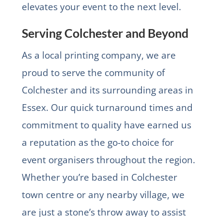
elevates your event to the next level.
Serving Colchester and Beyond
As a local printing company, we are
proud to serve the community of
Colchester and its surrounding areas in
Essex. Our quick turnaround times and
commitment to quality have earned us
a reputation as the go-to choice for
event organisers throughout the region.
Whether you’re based in Colchester
town centre or any nearby village, we
are just a stone’s throw away to assist