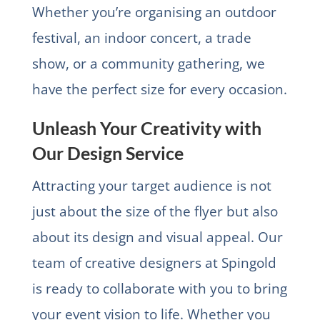
Whether you’re organising an outdoor
festival, an indoor concert, a trade
show, or a community gathering, we
have the perfect size for every occasion.
Unleash Your Creativity with
Our Design Service
Attracting your target audience is not
just about the size of the flyer but also
about its design and visual appeal. Our
team of creative designers at Spingold
is ready to collaborate with you to bring
your event vision to life. Whether you