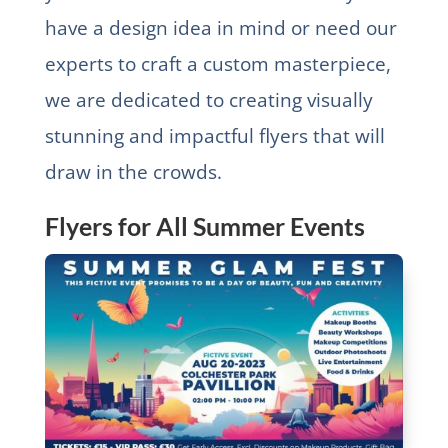
have a design idea in mind or need our
experts to craft a custom masterpiece,
we are dedicated to creating visually
stunning and impactful flyers that will
draw in the crowds.
Flyers for All Summer Events