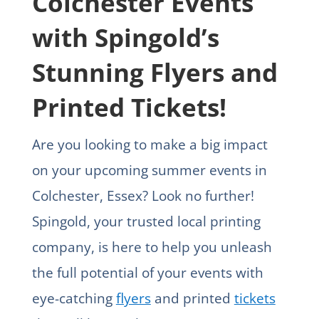
Colchester Events
with Spingold’s
Stunning Flyers and
Printed Tickets!
Are you looking to make a big impact
on your upcoming summer events in
Colchester, Essex? Look no further!
Spingold, your trusted local printing
company, is here to help you unleash
the full potential of your events with
eye-catching
flyers
and printed
tickets