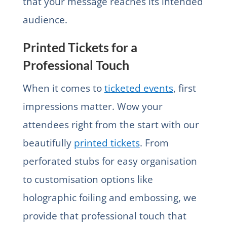
that your message reaches its intended
audience.
Printed Tickets for a
Professional Touch
When it comes to
ticketed events
, first
impressions matter. Wow your
attendees right from the start with our
beautifully
printed tickets
. From
perforated stubs for easy organisation
to customisation options like
holographic foiling and embossing, we
provide that professional touch that