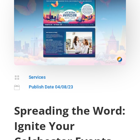

Services

Publish Date 04/08/23
Spreading the Word:
Ignite Your