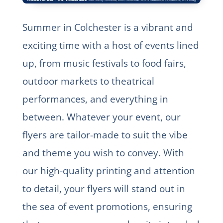
Summer in Colchester is a vibrant and
exciting time with a host of events lined
up, from music festivals to food fairs,
outdoor markets to theatrical
performances, and everything in
between. Whatever your event, our
flyers are tailor-made to suit the vibe
and theme you wish to convey. With
our high-quality printing and attention
to detail, your flyers will stand out in
the sea of event promotions, ensuring