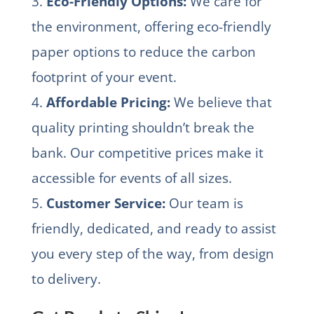
3.
Eco-Friendly Options:
We care for
the environment, offering eco-friendly
paper options to reduce the carbon
footprint of your event.
4.
Affordable Pricing:
We believe that
quality printing shouldn’t break the
bank. Our competitive prices make it
accessible for events of all sizes.
5.
Customer Service:
Our team is
friendly, dedicated, and ready to assist
you every step of the way, from design
to delivery.