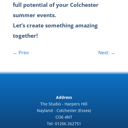
full potential of your Colchester
summer events.
Let’s create something amazing
together!
←
Prev:
Next:
→
Address
The Studio - Harpers Hill
Nayland - Colchester (Essex)
CO6 4NT
Tel: 01206 262751