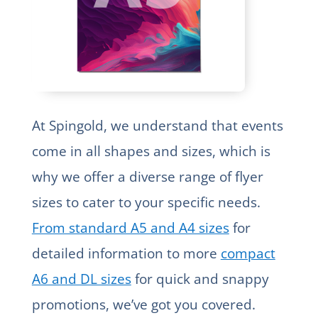
At Spingold, we understand that events
come in all shapes and sizes, which is
why we offer a diverse range of flyer
sizes to cater to your specific needs.
From standard A5 and A4 sizes
for
detailed information to more
compact
A6 and DL sizes
for quick and snappy
promotions, we’ve got you covered.