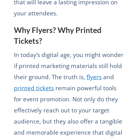
that will leave a lasting impression on
your attendees.
Why Flyers? Why Printed
Tickets?
In today’s digital age, you might wonder
if printed marketing materials still hold
their ground. The truth is,
flyers
and
printed tickets
remain powerful tools
for event promotion. Not only do they
effectively reach out to your target
audience, but they also offer a tangible
and memorable experience that digital