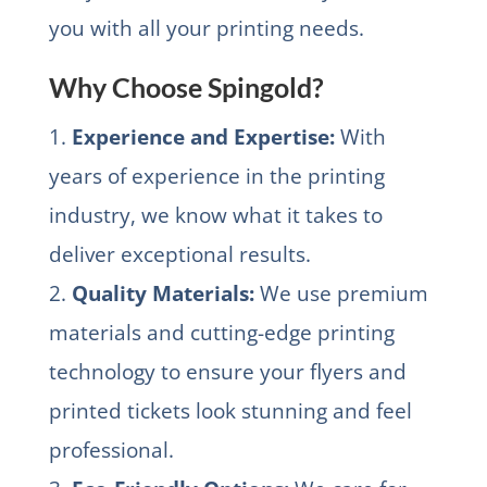
you with all your printing needs.
Why Choose Spingold?
1.
Experience and Expertise:
With
years of experience in the printing
industry, we know what it takes to
deliver exceptional results.
2.
Quality Materials:
We use premium
materials and cutting-edge printing
technology to ensure your flyers and
printed tickets look stunning and feel
professional.