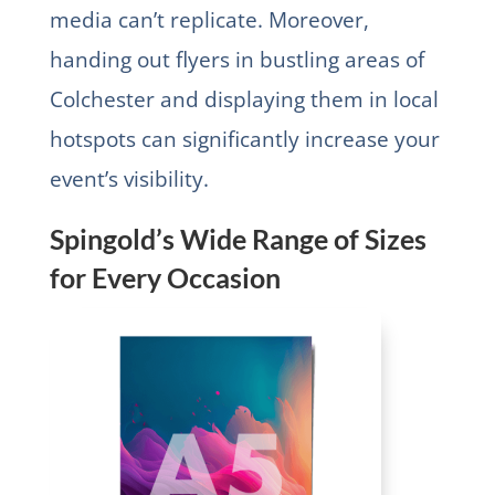
media can’t replicate. Moreover,
handing out flyers in bustling areas of
Colchester and displaying them in local
hotspots can significantly increase your
event’s visibility.
Spingold’s Wide Range of Sizes
for Every Occasion