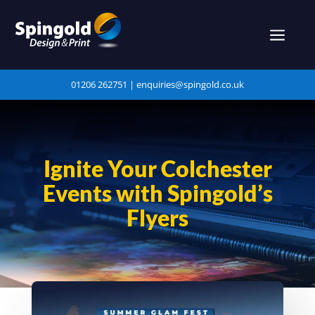
a
01206 262751 |
enquiries@spingold.co.uk
Ignite Your Colchester
Events with Spingold’s
Flyers